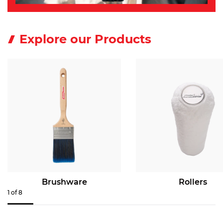
Explore our Products
Brushware
Rollers
1
of
8