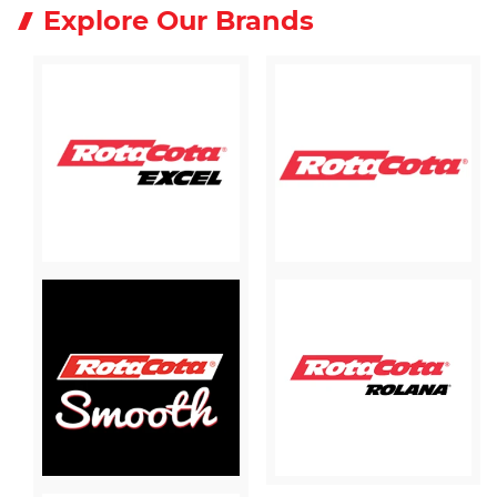
Explore Our Brands