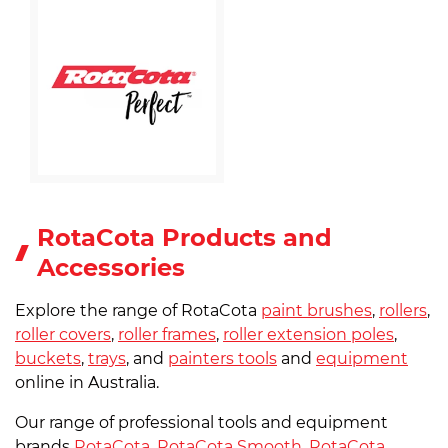
RotaCota Products and
Accessories
Explore the range of RotaCota
paint brushes
,
rollers
,
roller covers
,
roller frames
,
roller extension poles
,
buckets
,
trays
, and
painters tools
and
equipment
online in Australia.
Our range of professional tools and equipment
brands
RotaCota
,
RotaCota Smooth
,
RotaCota