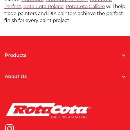
Perfect
,
Rota Cota Rolana
,
RotaCota Calibre
will help
trade painters and DIY painters achieve the perfect
finish for every paint project.
Products
About Us