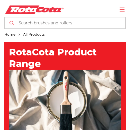
Home
All Products
RotaCota Product
Range