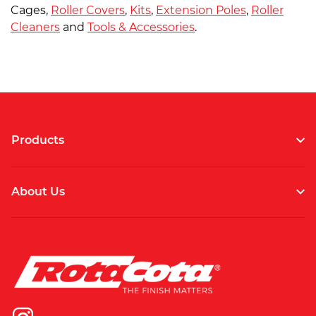
Cages,
Roller Covers
,
Kits
,
Extension Poles
,
Roller
Cleaners
and
Tools & Accessories
.
Products
About Us