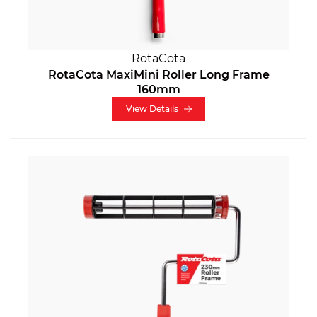
RotaCota
RotaCota MaxiMini Roller Long Frame
160mm
View Details