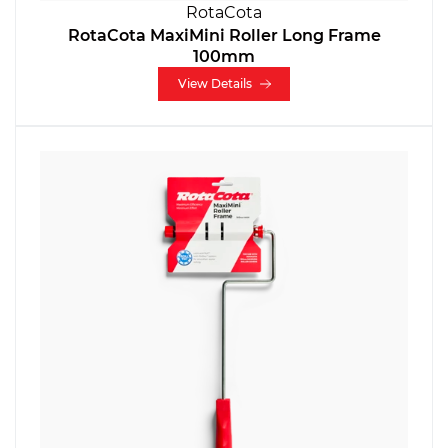
RotaCota
RotaCota MaxiMini Roller Long Frame
100mm
View Details