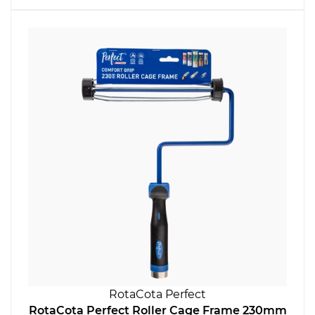
RotaCota Perfect
RotaCota Perfect Roller Cage Frame 230mm