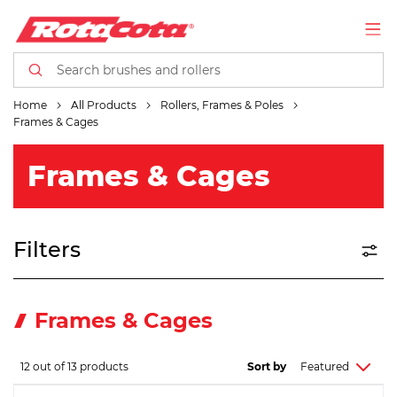
Home
All Products
Rollers, Frames & Poles
Frames & Cages
Frames & Cages
Filters
Frames & Cages
12 out of 13 products
Sort by