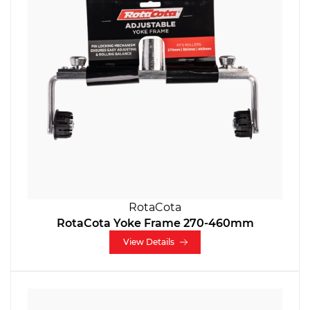
RotaCota
RotaCota Yoke Frame 270-460mm
View Details