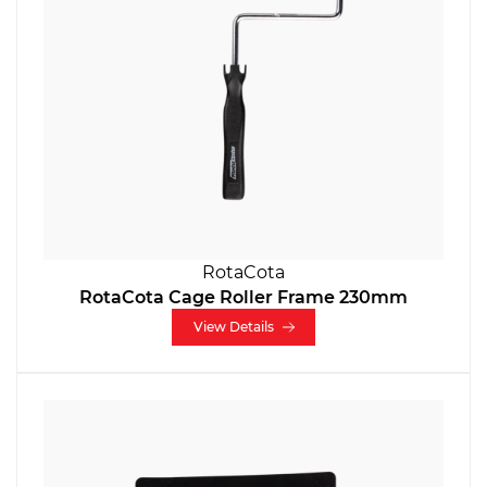
RotaCota
RotaCota Cage Roller Frame 230mm
View Details