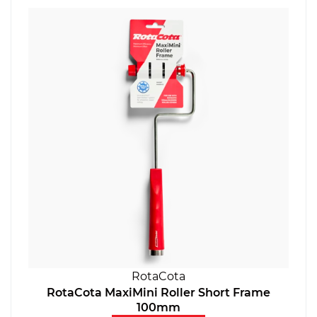
RotaCota
RotaCota MaxiMini Roller Short Frame
100mm