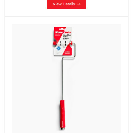
View Details