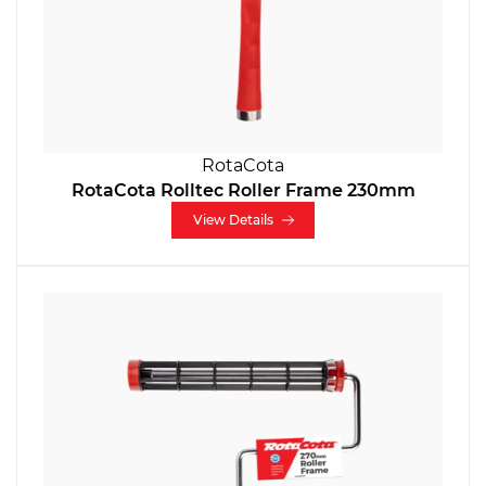
RotaCota
RotaCota Rolltec Roller Frame 230mm
View Details