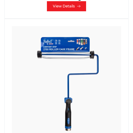
View Details