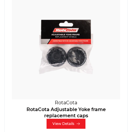
RotaCota
RotaCota Adjustable Yoke frame
replacement caps
View Details