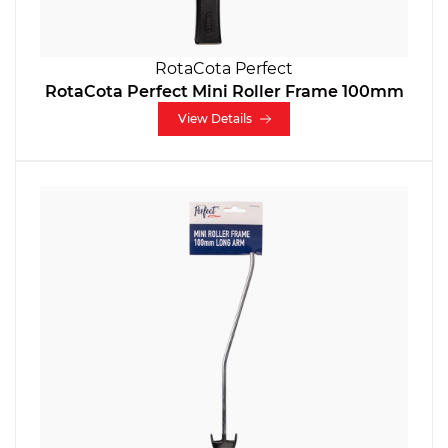
RotaCota Perfect
RotaCota Perfect Mini Roller Frame 100mm
View Details