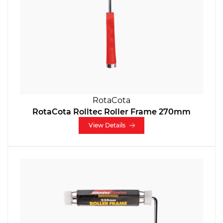
RotaCota
RotaCota Rolltec Roller Frame 270mm
View Details