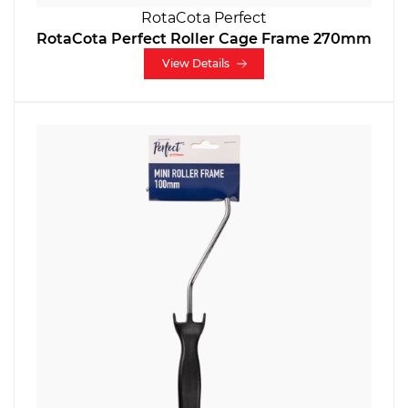
RotaCota Perfect
RotaCota Perfect Roller Cage Frame 270mm
View Details