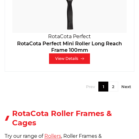
RotaCota Perfect
RotaCota Perfect Mini Roller Long Reach
Frame 100mm
View Details
Prev
1
2
Next
RotaCota Roller Frames &
Cages
Try our range of
Rollers
, Roller Frames &