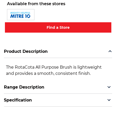
Available from these stores
Find a Store
Product Description
The RotaCota All Purpose Brush is lightweight
and provides a smooth, consistent finish.
Range Description
Specification