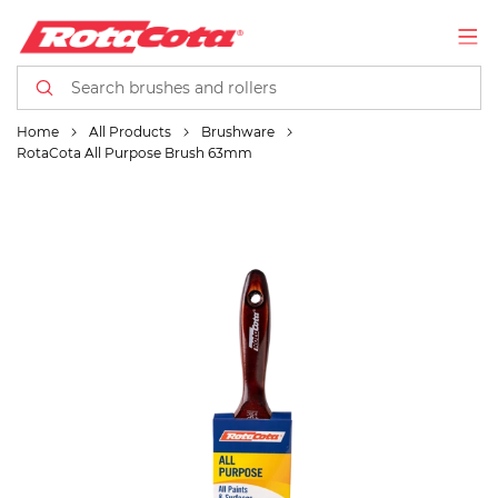
Home
All Products
Brushware
RotaCota All Purpose Brush 63mm