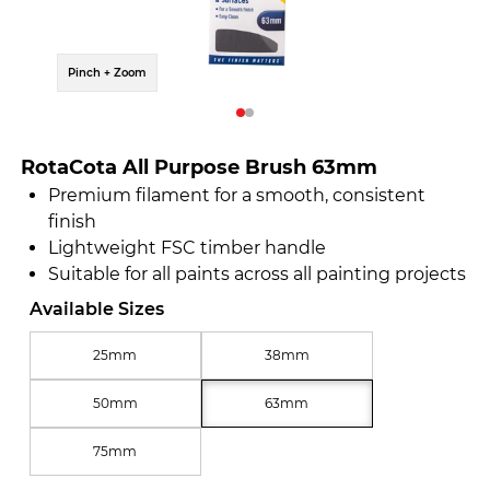
Pinch + Zoom
Pinch 
RotaCota All Purpose Brush 63mm
Premium filament for a smooth, consistent
finish
Lightweight FSC timber handle
Suitable for all paints across all painting projects
Available Sizes
25mm
38mm
50mm
63mm
75mm