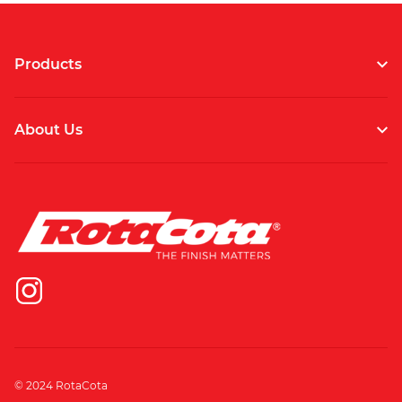
Products
About Us
© 2024 RotaCota