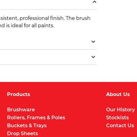
istent, professional finish. The brush
is ideal for all paints.
Products
About Us
Brushware
Our History
Rollers, Frames & Poles
Stockists
Buckets & Trays
Contact Us
Drop Sheets