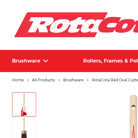
Brushware
Rollers, Frames & Po
Home
All Products
Brushware
RotaCota Red Oval Cut