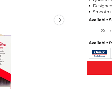
Designed 
Smooth r
Available S
50mm
Available f
Zoom