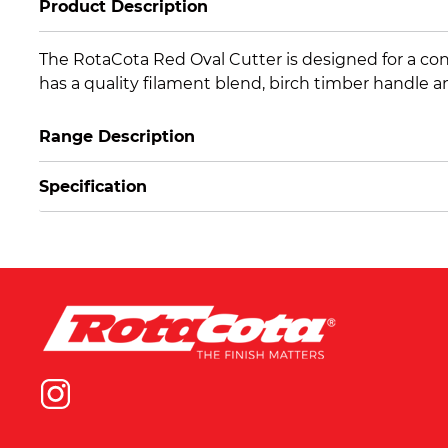
Product Description
The RotaCota Red Oval Cutter is designed for a cons
has a quality filament blend, birch timber handle and 
Range Description
Specification