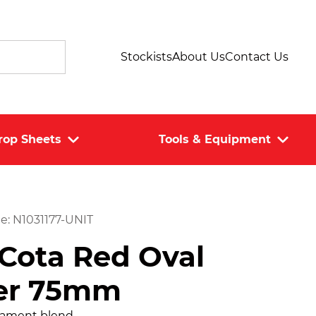
Stockists
About Us
Contact Us
rop Sheets
Tools & Equipment
e: N1031177-UNIT
Cota Red Oval
er 75mm
ilament blend