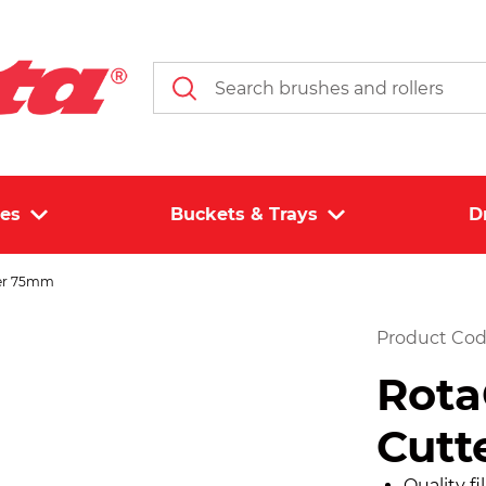
les
Buckets & Trays
D
ter 75mm
Product Cod
Rota
Cutt
Quality f