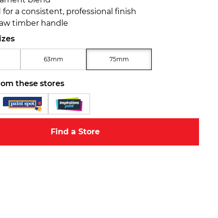
for a consistent, professional finish
aw timber handle
izes
63mm
75mm
rom these stores
Find a Store
Zoom