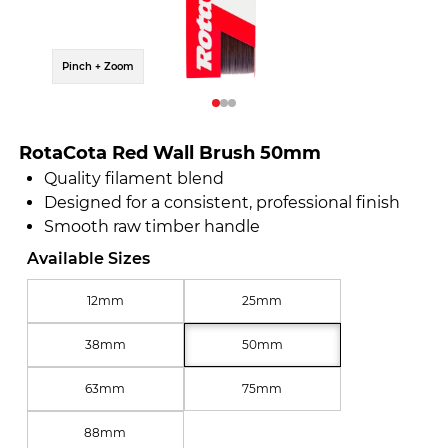
Pinch + Zoom
Pinch 
RotaCota Red Wall Brush 50mm
Quality filament blend
Designed for a consistent, professional finish
Smooth raw timber handle
Available Sizes
12mm
25mm
38mm
50mm
63mm
75mm
88mm