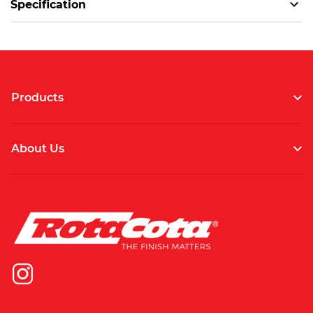
Specification
Products
About Us