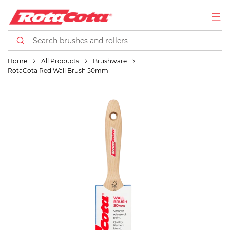
Home
All Products
Brushware
RotaCota Red Wall Brush 50mm