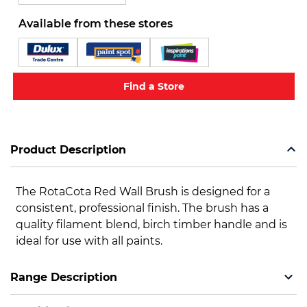
Available from these stores
Find a Store
Product Description
The RotaCota Red Wall Brush is designed for a
consistent, professional finish. The brush has a
quality filament blend, birch timber handle and is
ideal for use with all paints.
Range Description