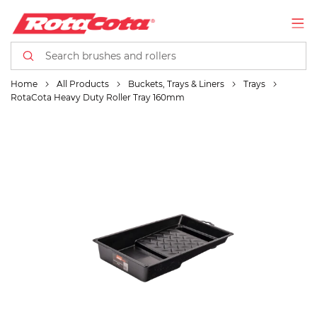
Home
All Products
Buckets, Trays & Liners
Trays
RotaCota Heavy Duty Roller Tray 160mm