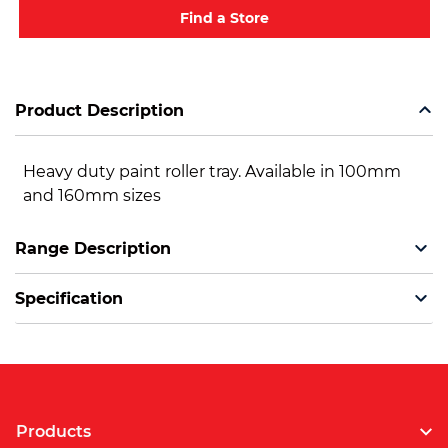
Find a Store
Product Description
Heavy duty paint roller tray. Available in 100mm
and 160mm sizes
Range Description
Specification
Products