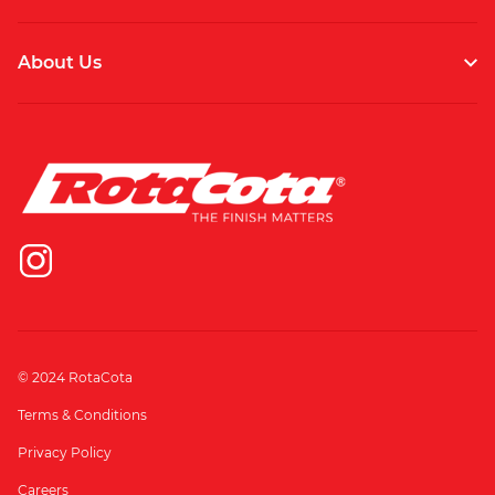
About Us
© 2024 RotaCota
Terms & Conditions
Privacy Policy
Careers