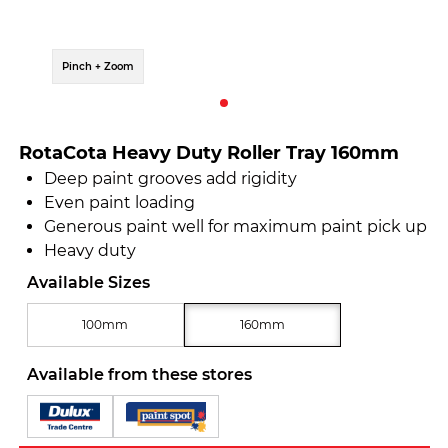
Pinch + Zoom
RotaCota Heavy Duty Roller Tray 160mm
Deep paint grooves add rigidity
Even paint loading
Generous paint well for maximum paint pick up
Heavy duty
Available Sizes
100mm
160mm
Available from these stores