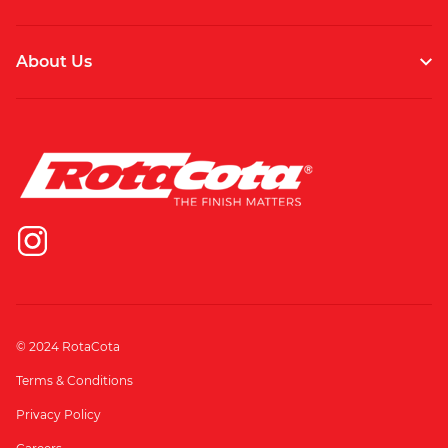
About Us
© 2024 RotaCota
Terms & Conditions
Privacy Policy