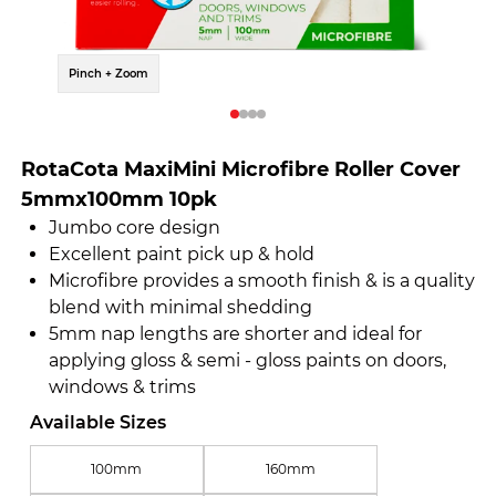
Pinch + Zoom
Pinch 
RotaCota MaxiMini Microfibre Roller Cover
5mmx100mm 10pk
Jumbo core design
Excellent paint pick up & hold
Microfibre provides a smooth finish & is a quality
blend with minimal shedding
5mm nap lengths are shorter and ideal for
applying gloss & semi - gloss paints on doors,
windows & trims
Available Sizes
100mm
160mm