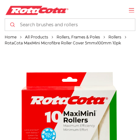
Home
All Products
Rollers, Frames & Poles
Rollers
RotaCota MaxiMini Microfibre Roller Cover 5mmx100mm 10pk