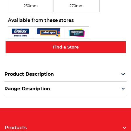
230mm
270mm
Available from these stores
Find a Store
Product Description
Range Description
Products