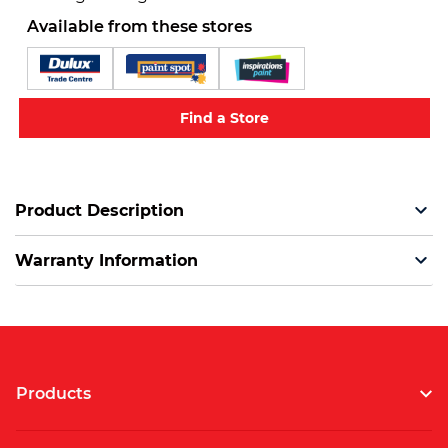
Available from these stores
Find a Store
Product Description
Warranty Information
Products