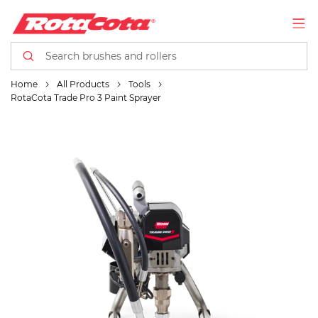
Home
All Products
Tools
RotaCota Trade Pro 3 Paint Sprayer