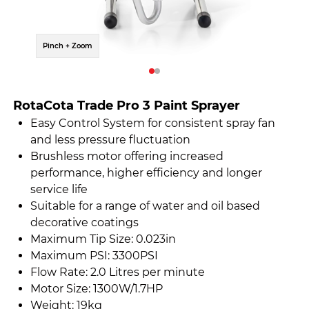
Pinch + Zoom
Pinch 
RotaCota Trade Pro 3 Paint Sprayer
Easy Control System for consistent spray fan
and less pressure fluctuation
Brushless motor offering increased
performance, higher efficiency and longer
service life
Suitable for a range of water and oil based
decorative coatings
Maximum Tip Size: 0.023in
Maximum PSI: 3300PSI
Flow Rate: 2.0 Litres per minute
Motor Size: 1300W/1.7HP
Weight: 19kg