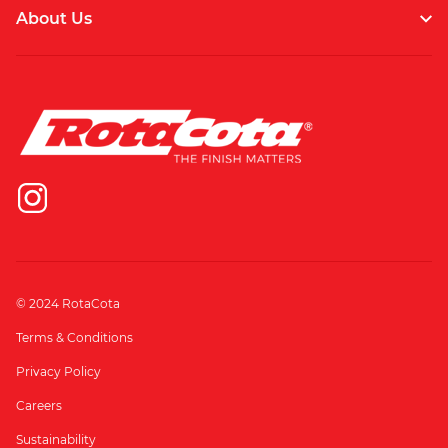
About Us
© 2024 RotaCota
Terms & Conditions
Privacy Policy
Careers
Sustainability